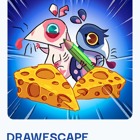
DRAWESCAPE