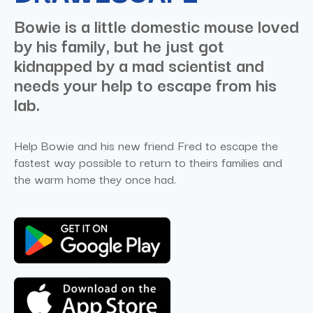
Bowie is a little domestic mouse loved
by his family, but he just got
kidnapped by a mad scientist and
needs your help to escape from his
lab.
Help Bowie and his new friend Fred to escape the
fastest way possible to return to theirs families and
the warm home they once had.