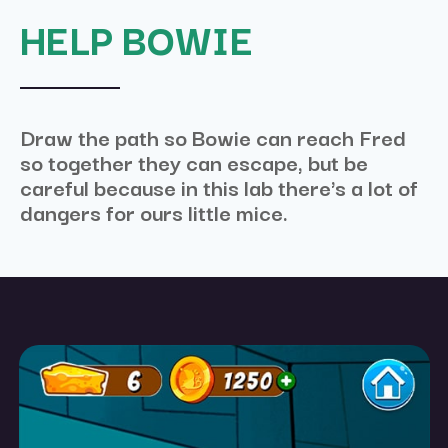
HELP BOWIE
Draw the path so Bowie can reach Fred
so together they can escape, but be
careful because in this lab there's a lot of
dangers for ours little mice.