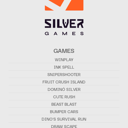
GAMES
WINPLAY
INK SPELL
SNIPERSHOOTER
FRUIT CRUSH ISLAND
DOMINÓ SILVER
CUTE RUSH
BEAST BLAST
BUMPER CARS
DINO'S SURVIVAL RUN
DRAW SCAPE