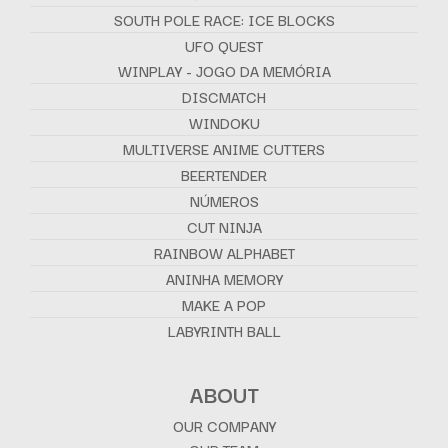
SOUTH POLE RACE: ICE BLOCKS
UFO QUEST
WINPLAY - JOGO DA MEMÓRIA
DISCMATCH
WINDOKU
MULTIVERSE ANIME CUTTERS
BEERTENDER
NÚMEROS
CUT NINJA
RAINBOW ALPHABET
ANINHA MEMORY
MAKE A POP
LABYRINTH BALL
ABOUT
OUR COMPANY