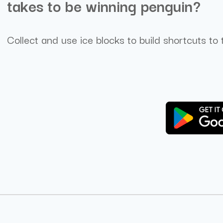
takes to be winning penguin?
Collect and use ice blocks to build shortcuts to 