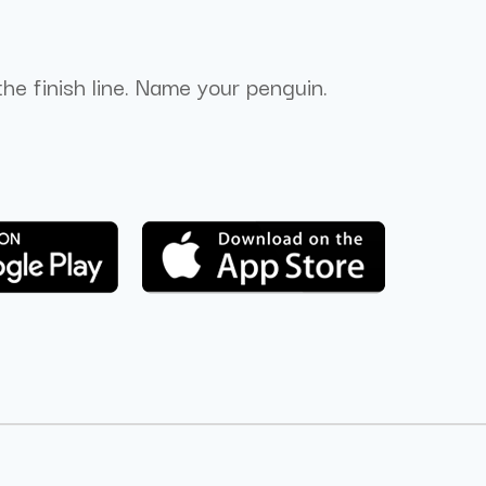
the finish line. Name your penguin.