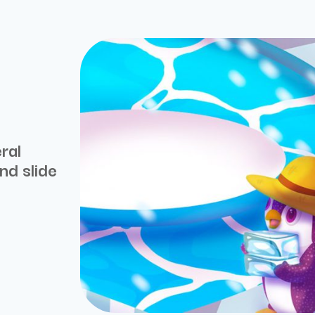
ral
nd slide