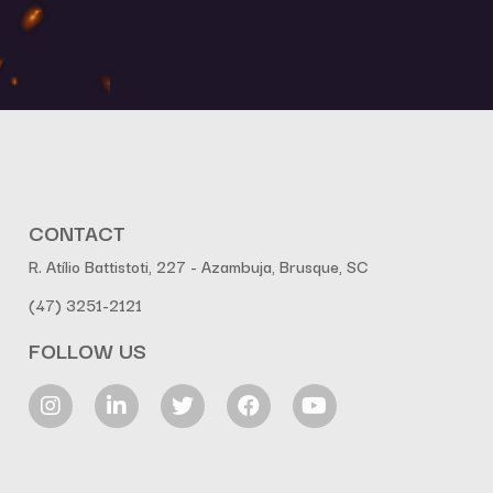
CONTACT
R. Atílio Battistoti, 227 - Azambuja, Brusque, SC
(47) 3251-2121
FOLLOW US