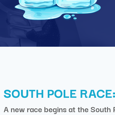
SOUTH POLE RACE:
A new race begins at the South 