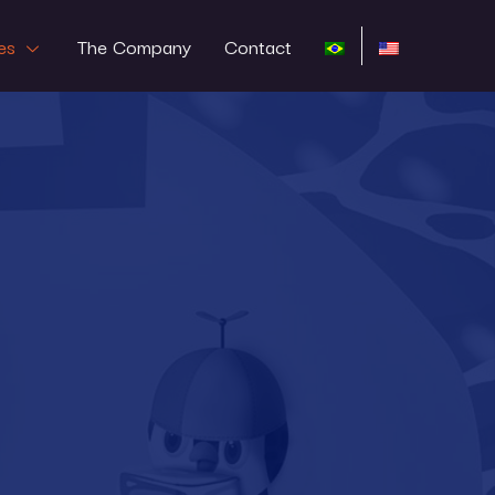
es
The Company
Contact