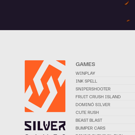
GAMES
WINPLAY
INK SPELL
SNIPERSHOOTER
FRUIT CRUSH ISLAND
DOMINÓ SILVER
CUTE RUSH
BEAST BLAST
BUMPER CARS