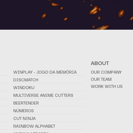
ABOUT
WINPLAY - JOGO DA MEMÓRIA
OUR COMPANY
OUR TEAM
DISCMATCH
WORK WITH US
WINDOKU
MULTIVERSE ANIME CUTTERS
BEERTENDER
NÚMEROS
CUT NINJA
RAINBOW ALPHABET