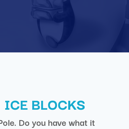
 ICE BLOCKS
Pole. Do you have what it