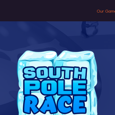
Our Gam