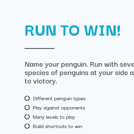
RUN TO WIN!
Name your penguin. Run with seve
species of penguins at your side a
to victory.
Different penguin types
Play against opponents
Many levels to play
Build shortcuts to win